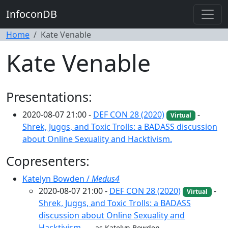
InfoconDB
Home
Kate Venable
Kate Venable
Presentations:
2020-08-07 21:00 -
DEF CON 28 (2020)
-
Virtual
Shrek, Juggs, and Toxic Trolls: a BADASS discussion
about Online Sexuality and Hacktivism.
Copresenters:
Katelyn Bowden /
Medus4
2020-08-07 21:00 -
DEF CON 28 (2020)
-
Virtual
Shrek, Juggs, and Toxic Trolls: a BADASS
discussion about Online Sexuality and
Hacktivism.
as Katelyn Bowden