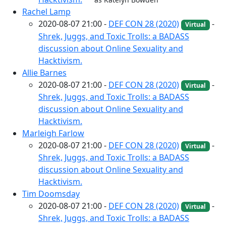
Rachel Lamp
2020-08-07 21:00 -
DEF CON 28 (2020)
-
Virtual
Shrek, Juggs, and Toxic Trolls: a BADASS
discussion about Online Sexuality and
Hacktivism.
Allie Barnes
2020-08-07 21:00 -
DEF CON 28 (2020)
-
Virtual
Shrek, Juggs, and Toxic Trolls: a BADASS
discussion about Online Sexuality and
Hacktivism.
Marleigh Farlow
2020-08-07 21:00 -
DEF CON 28 (2020)
-
Virtual
Shrek, Juggs, and Toxic Trolls: a BADASS
discussion about Online Sexuality and
Hacktivism.
Tim Doomsday
2020-08-07 21:00 -
DEF CON 28 (2020)
-
Virtual
Shrek, Juggs, and Toxic Trolls: a BADASS