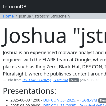
InfoconDB
Home
Joshua "jstrosch" Stroschein
Joshua "js
Joshua is an experienced malware analyst and r
engineer with the FLARE team at Google, where h
places such as Ring Zero, Black Hat, DEF CON, 
Pluralsight, where he publishes content around 
Bio from
DEF CON 33 (2025)
-
FLARE-VM
(2025-08-09)
Demo
Presentations:
2025-08-09 12:00 -
DEF CON 33 (2025)
-
FLARE-VM
De
2025-08-09 09:00 -
DEF CON 33 (2025)
-
Practical YARA