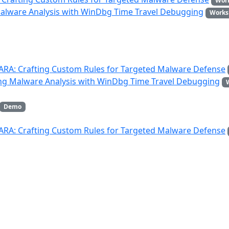
Wor
Malware Analysis with WinDbg Time Travel Debugging
Works
YARA: Crafting Custom Rules for Targeted Malware Defense
ing Malware Analysis with WinDbg Time Travel Debugging
Demo
YARA: Crafting Custom Rules for Targeted Malware Defense