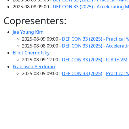
2025-08-08 09:00 -
DEF CON 33 (2025)
-
Accelerating 
Copresenters:
Jae Young Kim
2025-08-09 09:00 -
DEF CON 33 (2025)
-
Practical 
2025-08-08 09:00 -
DEF CON 33 (2025)
-
Accelerat
Elliot Chernofsky
2025-08-09 12:00 -
DEF CON 33 (2025)
-
FLARE-VM
Francisco Perdomo
2025-08-09 09:00 -
DEF CON 33 (2025)
-
Practical 