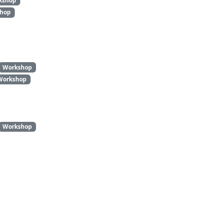
kshop
hop
Workshop
Workshop
Workshop