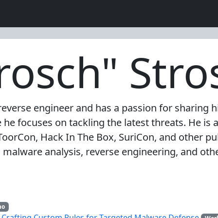
trosch" Stro
everse engineer and has a passion for sharing hi
e focuses on tackling the latest threats. He is a
ToorCon, Hack In The Box, SuriCon, and other pub
malware analysis, reverse engineering, and other
mo
: Crafting Custom Rules for Targeted Malware Defense