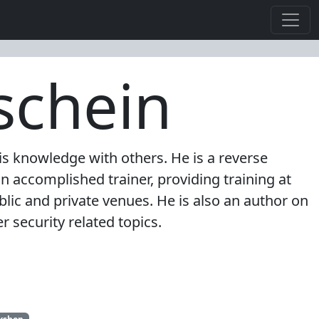
schein
s knowledge with others. He is a reverse
n accomplished trainer, providing training at
lic and private venues. He is also an author on
 security related topics.