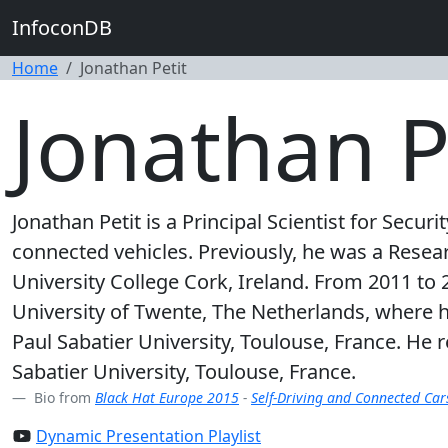
InfoconDB
Home
Jonathan Petit
Jonathan P
Jonathan Petit is a Principal Scientist for Secur
connected vehicles. Previously, he was a Rese
University College Cork, Ireland. From 2011 to 
University of Twente, The Netherlands, where 
Paul Sabatier University, Toulouse, France. H
Sabatier University, Toulouse, France.
Bio from
Black Hat Europe 2015
-
Self-Driving and Connected Car
Dynamic Presentation Playlist