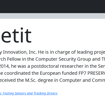
etit
ity Innovation, Inc. He is in charge of leading pr
arch Fellow in the Computer Security Group and T
2014, he was a postdoctoral researcher in the Ser
he coordinated the European funded FP7 PRESERV
e received the M.Sc. degree in Computer and Com
s: Fooling Sensors and Tracking Drivers