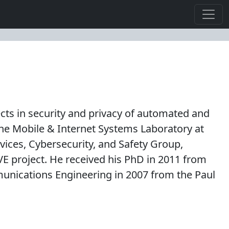
ojects in security and privacy of automated and
he Mobile & Internet Systems Laboratory at
vices, Cybersecurity, and Safety Group,
E project. He received his PhD in 2011 from
munications Engineering in 2007 from the Paul