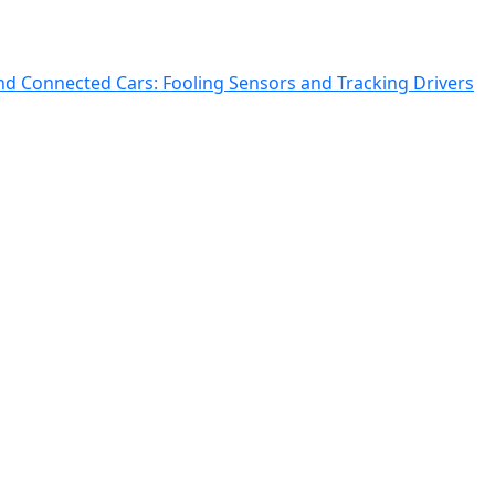
and Connected Cars: Fooling Sensors and Tracking Drivers