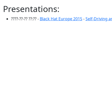
Presentations:
????-??-?? ??:?? -
Black Hat Europe 2015
-
Self-Driving 