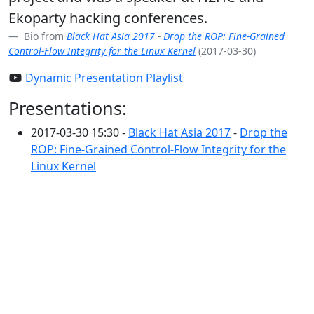
Ekoparty hacking conferences.
Bio from
Black Hat Asia 2017
-
Drop the ROP: Fine-Grained
Control-Flow Integrity for the Linux Kernel
(2017-03-30)
Dynamic Presentation Playlist
Presentations:
2017-03-30 15:30 -
Black Hat Asia 2017
-
Drop the
ROP: Fine-Grained Control-Flow Integrity for the
Linux Kernel