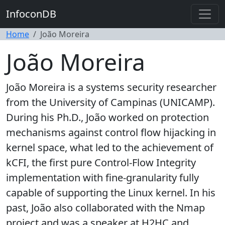
InfoconDB
Home
João Moreira
João Moreira
João Moreira is a systems security researcher
from the University of Campinas (UNICAMP).
During his Ph.D., João worked on protection
mechanisms against control flow hijacking in
kernel space, what led to the achievement of
kCFI, the first pure Control-Flow Integrity
implementation with fine-granularity fully
capable of supporting the Linux kernel. In his
past, João also collaborated with the Nmap
project and was a speaker at H2HC and