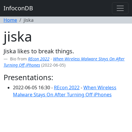
InfoconDB
Home
jiska
jiska
Jiska likes to break things.
Bio from
REcon 2022
-
When Wireless Malware Stays On After
Turning Off iPhones
(2022-06-05)
Presentations:
2022-06-05 16:30 -
REcon 2022
-
When Wireless
Malware Stays On After Turning Off iPhones