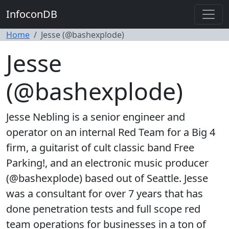
InfoconDB
Home
Jesse (@bashexplode)
Jesse
(@bashexplode)
Jesse Nebling is a senior engineer and
operator on an internal Red Team for a Big 4
firm, a guitarist of cult classic band Free
Parking!, and an electronic music producer
(@bashexplode) based out of Seattle. Jesse
was a consultant for over 7 years that has
done penetration tests and full scope red
team operations for businesses in a ton of