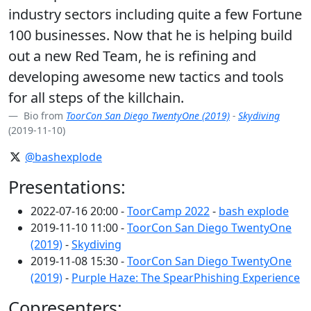
industry sectors including quite a few Fortune
100 businesses. Now that he is helping build
out a new Red Team, he is refining and
developing awesome new tactics and tools
for all steps of the killchain.
Bio from
ToorCon San Diego TwentyOne (2019)
-
Skydiving
(2019-11-10)
@bashexplode
Presentations:
2022-07-16 20:00 -
ToorCamp 2022
-
bash explode
2019-11-10 11:00 -
ToorCon San Diego TwentyOne
(2019)
-
Skydiving
2019-11-08 15:30 -
ToorCon San Diego TwentyOne
(2019)
-
Purple Haze: The SpearPhishing Experience
Copresenters: