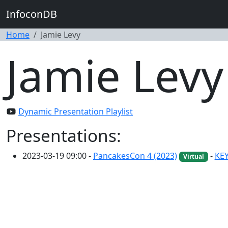
InfoconDB
Home
Jamie Levy
Jamie Levy
Dynamic Presentation Playlist
Presentations:
2023-03-19 09:00 -
PancakesCon 4 (2023)
-
KEY
Virtual