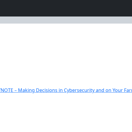
NOTE – Making Decisions in Cybersecurity and on Your Farm