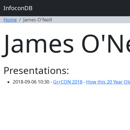
InfoconDB
Home
James O'Neill
James O'Ne
Presentations:
2018-09-06 10:30 -
GrrCON 2018
-
How this 20 Year Ol