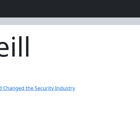
ill
d Changed the Security Industry