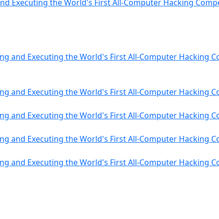
nd Executing the World's First All-Computer Hacking Compe
ng and Executing the World's First All-Computer Hacking C
ng and Executing the World's First All-Computer Hacking C
ng and Executing the World's First All-Computer Hacking C
ng and Executing the World's First All-Computer Hacking C
ng and Executing the World's First All-Computer Hacking C