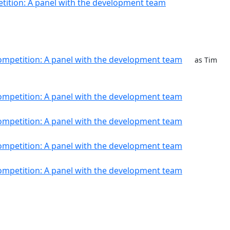
tition: A panel with the development team
ompetition: A panel with the development team
as Tim
ompetition: A panel with the development team
ompetition: A panel with the development team
ompetition: A panel with the development team
ompetition: A panel with the development team