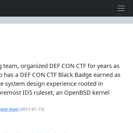
king team, organized DEF CON CTF for years as
lso has a DEF CON CTF Black Badge earned as
re system design experience rooted in
oremost IDS ruleset, an OpenBSD kernel
pment team
(2017-01-15)