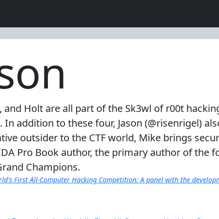
nson
), and Holt are all part of the Sk3wl of r00t hac
 addition to these four, Jason (@risenrigel) a
ive outsider to the CTF world, Mike brings secu
DA Pro Book author, the primary author of the f
 Grand Champions.
ld's First All-Computer Hacking Competition: A panel with the develo