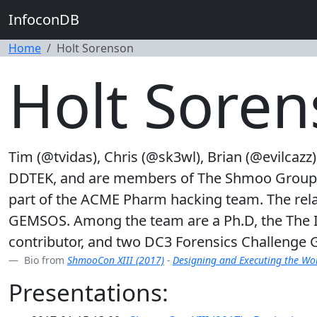
InfoconDB
Home
Holt Sorenson
Holt Sore
Tim (@tvidas), Chris (@sk3wl), Brian (@evilcazz
DDTEK, and are members of The Shmoo Group. In
part of the ACME Pharm hacking team. The relat
GEMSOS. Among the team are a Ph.D, the The I
contributor, and two DC3 Forensics Challenge
Bio from
ShmooCon XIII (2017)
-
Designing and Executing the Wor
Presentations: