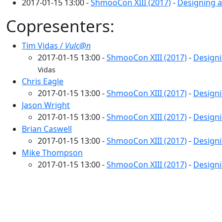
2017-01-15 13:00 -
ShmooCon XIII (2017)
-
Designing a
Copresenters:
Tim Vidas /
Vulc@n
2017-01-15 13:00 -
ShmooCon XIII (2017)
-
Designi
Vidas
Chris Eagle
2017-01-15 13:00 -
ShmooCon XIII (2017)
-
Designi
Jason Wright
2017-01-15 13:00 -
ShmooCon XIII (2017)
-
Designi
Brian Caswell
2017-01-15 13:00 -
ShmooCon XIII (2017)
-
Designi
Mike Thompson
2017-01-15 13:00 -
ShmooCon XIII (2017)
-
Designi