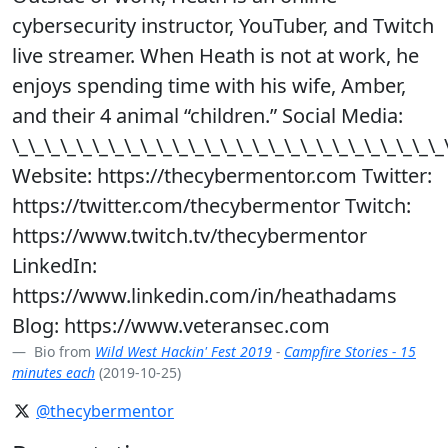
cybersecurity instructor, YouTuber, and Twitch
live streamer. When Heath is not at work, he
enjoys spending time with his wife, Amber,
and their 4 animal “children.” Social Media:
\_\_\_\_\_\_\_\_\_\_\_\_\_\_\_\_\_\_\_\_\_\_\_\_\_\_\_
Website: https://thecybermentor.com Twitter:
https://twitter.com/thecybermentor Twitch:
https://www.twitch.tv/thecybermentor
LinkedIn:
https://www.linkedin.com/in/heathadams
Blog: https://www.veteransec.com
Bio from
Wild West Hackin' Fest 2019
-
Campfire Stories - 15
minutes each
(2019-10-25)
@thecybermentor