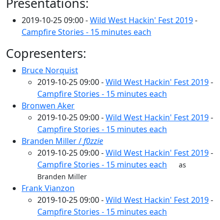
Presentations:
2019-10-25 09:00 -
Wild West Hackin' Fest 2019
-
Campfire Stories - 15 minutes each
Copresenters:
Bruce Norquist
2019-10-25 09:00 -
Wild West Hackin' Fest 2019
-
Campfire Stories - 15 minutes each
Bronwen Aker
2019-10-25 09:00 -
Wild West Hackin' Fest 2019
-
Campfire Stories - 15 minutes each
Branden Miller /
f0zzie
2019-10-25 09:00 -
Wild West Hackin' Fest 2019
-
Campfire Stories - 15 minutes each
as
Branden Miller
Frank Vianzon
2019-10-25 09:00 -
Wild West Hackin' Fest 2019
-
Campfire Stories - 15 minutes each