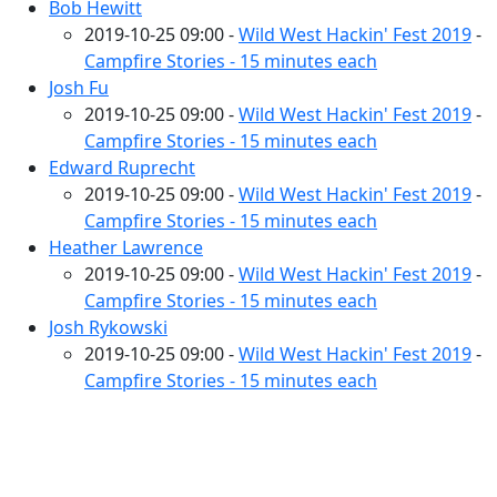
Bob Hewitt
2019-10-25 09:00 -
Wild West Hackin' Fest 2019
-
Campfire Stories - 15 minutes each
Josh Fu
2019-10-25 09:00 -
Wild West Hackin' Fest 2019
-
Campfire Stories - 15 minutes each
Edward Ruprecht
2019-10-25 09:00 -
Wild West Hackin' Fest 2019
-
Campfire Stories - 15 minutes each
Heather Lawrence
2019-10-25 09:00 -
Wild West Hackin' Fest 2019
-
Campfire Stories - 15 minutes each
Josh Rykowski
2019-10-25 09:00 -
Wild West Hackin' Fest 2019
-
Campfire Stories - 15 minutes each