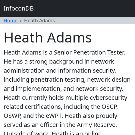
InfoconDB
Home
Heath Adams
Heath Adams
Heath Adams is a Senior Penetration Tester.
He has a strong background in network
administration and information security,
including penetration testing, network design
and implementation, and network security.
Heath currently holds multiple cybersecurity
related certifications, including the OSCP,
OSWP, and the eWPT. Heath also proudly
served as an officer in the Army Reserve.
Outside of work, Heath is an online