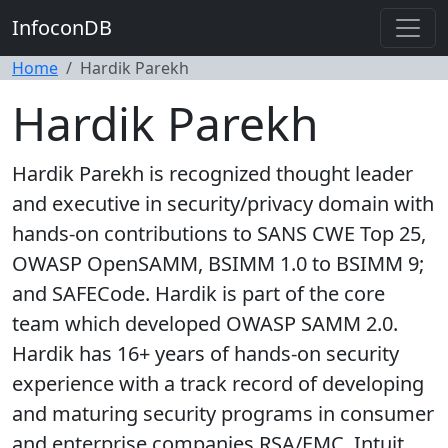
InfoconDB
Home
Hardik Parekh
Hardik Parekh
Hardik Parekh is recognized thought leader
and executive in security/privacy domain with
hands-on contributions to SANS CWE Top 25,
OWASP OpenSAMM, BSIMM 1.0 to BSIMM 9;
and SAFECode. Hardik is part of the core
team which developed OWASP SAMM 2.0.
Hardik has 16+ years of hands-on security
experience with a track record of developing
and maturing security programs in consumer
and enterprise companies RSA/EMC, Intuit,