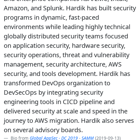
Amazon, and Splunk. Hardik has built security
programs in dynamic, fast-paced
environments while leading highly technical
globally distributed security teams focused
on application security, hardware security,
security operations, threat and vulnerability
management, security architecture, AWS
security, and tools development. Hardik has
transformed DevOps organization to
DevSecOps by integrating security
engineering tools in CICD pipeline and
delivered security at scale and speed in the
journey to AWS migration. Hardik also serves
on several advisory boards.
Bio from
Global AppSec - DC 2019
-
SAMM
(2019-09-13)