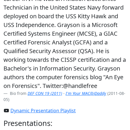
Technician in the United States Navy forward
deployed on board the USS Kitty Hawk and
USS Independence. Grayson is a Microsoft
Certified Systems Engineer (MCSE), a GIAC
Certified Forensic Analyst (GCFA) and a
Qualified Security Assessor (QSA). He is
working towards the CISSP certification and a
Bachelor's in Information Security. Grayson
authors the computer forensics blog "An Eye
on Forensics". Twitter:@handlefree
Bio from
DEF CON 19 (2011)
-
I'm Your MAC(b)Daddy
(2011-08-
05)
Dynamic Presentation Playlist
Presentations: