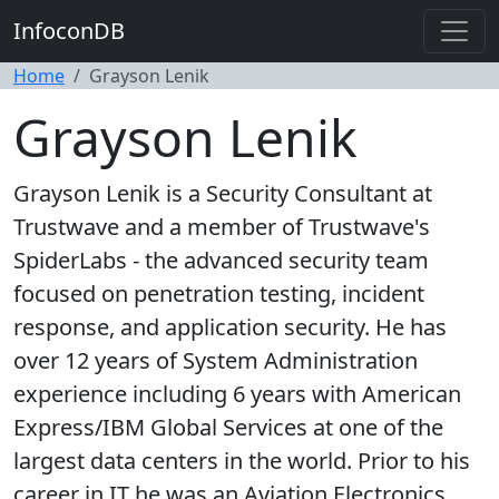
InfoconDB
Home
Grayson Lenik
Grayson Lenik
Grayson Lenik is a Security Consultant at
Trustwave and a member of Trustwave's
SpiderLabs - the advanced security team
focused on penetration testing, incident
response, and application security. He has
over 12 years of System Administration
experience including 6 years with American
Express/IBM Global Services at one of the
largest data centers in the world. Prior to his
career in IT he was an Aviation Electronics