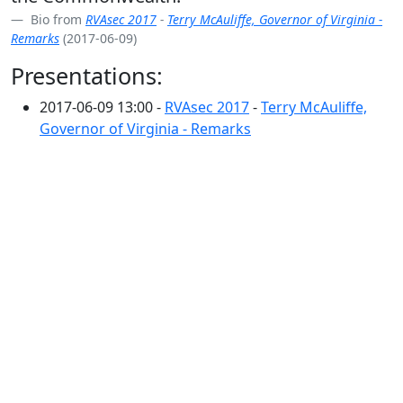
Bio from
RVAsec 2017
-
Terry McAuliffe, Governor of Virginia -
Remarks
(2017-06-09)
Presentations:
2017-06-09 13:00 -
RVAsec 2017
-
Terry McAuliffe,
Governor of Virginia - Remarks