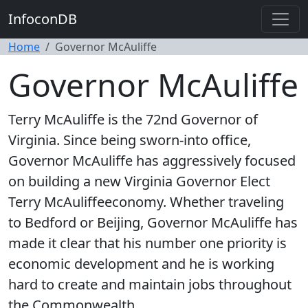
InfoconDB
Home
Governor McAuliffe
Governor McAuliffe
Terry McAuliffe is the 72nd Governor of
Virginia. Since being sworn-into office,
Governor McAuliffe has aggressively focused
on building a new Virginia Governor Elect
Terry McAuliffeeconomy. Whether traveling
to Bedford or Beijing, Governor McAuliffe has
made it clear that his number one priority is
economic development and he is working
hard to create and maintain jobs throughout
the Commonwealth.