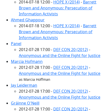
2014-07-18 12:00 -
HOPE X (2014)
-
Barrett
Brown and Anonymous: Persecution of
Information Activists
Ahmed Ghappour
2014-07-18 12:00 -
HOPE X (2014)
-
Barrett
Brown and Anonymous: Persecution of
Information Activists
Panel
2012-07-28 17:00 -
DEF CON 20 (2012)
-
Anonymous and the Online Fight for Justice
Marcia Hofmann
2012-07-28 17:00 -
DEF CON 20 (2012)
-
Anonymous and the Online Fight for Justice
as Marcia Hoffman
Jay Leiderman
2012-07-28 17:00 -
DEF CON 20 (2012)
-
Anonymous and the Online Fight for Justice
Gráinne O'Neill
2012-07-28 17:00 -
DEF CON 20 (2012)
-