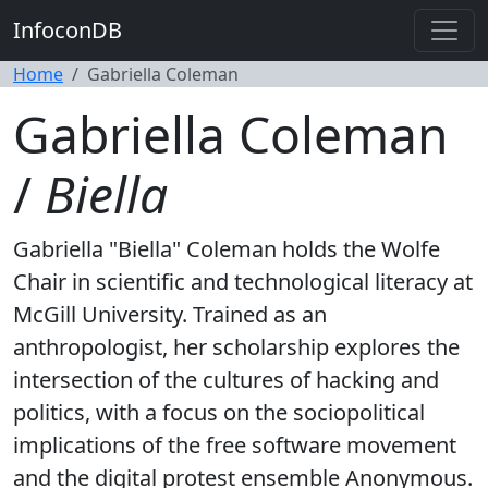
InfoconDB
Home
Gabriella Coleman
Gabriella Coleman
/
Biella
Gabriella "Biella" Coleman holds the Wolfe
Chair in scientific and technological literacy at
McGill University. Trained as an
anthropologist, her scholarship explores the
intersection of the cultures of hacking and
politics, with a focus on the sociopolitical
implications of the free software movement
and the digital protest ensemble Anonymous.