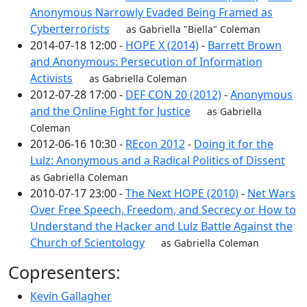
Anonymous Narrowly Evaded Being Framed as
Cyberterrorists
as Gabriella "Biella" Coleman
2014-07-18 12:00 -
HOPE X (2014)
-
Barrett Brown
and Anonymous: Persecution of Information
Activists
as Gabriella Coleman
2012-07-28 17:00 -
DEF CON 20 (2012)
-
Anonymous
and the Online Fight for Justice
as Gabriella
Coleman
2012-06-16 10:30 -
REcon 2012
-
Doing it for the
Lulz: Anonymous and a Radical Politics of Dissent
as Gabriella Coleman
2010-07-17 23:00 -
The Next HOPE (2010)
-
Net Wars
Over Free Speech, Freedom, and Secrecy or How to
Understand the Hacker and Lulz Battle Against the
Church of Scientology
as Gabriella Coleman
Copresenters:
Kevin Gallagher