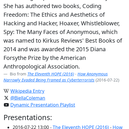
She has authored two books, Coding
Freedom: The Ethics and Aesthetics of
Hacking and Hacker, Hoaxer, Whistleblower,
Spy: The Many Faces of Anonymous, which
was named to Kirkus Reviews' Best Books of
2014 and was awarded the 2015 Diana
Forsythe Prize by the American
Anthropological Association.
Bio from
The Eleventh HOPE (2016)
-
How Anonymous
Narrowly Evaded Being Framed as Cyberterrorists
(2016-07-22)
Wikipedia Entry
@BiellaColeman
Dynamic Presentation Playlist
Presentations:
2016-07-22 13:00 -
The Eleventh HOPE (2016)
-
How