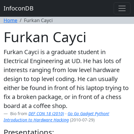
InfoconDB
Home
Furkan Cayci
Furkan Cayci
Furkan Cayci is a graduate student in
Electrical Engineering at UD. He has lots of
interests ranging from low level hardware
design to top level coding. He can usually
either be found in front of his laptop trying to
fix a broken package, or in front of a chess
board at a coffee shop.
Bio from
DEF CON 18 (2010)
-
Go Go Gadget Python!
Introduction to Hardware Hacking
(2010-07-29)
Presentations: