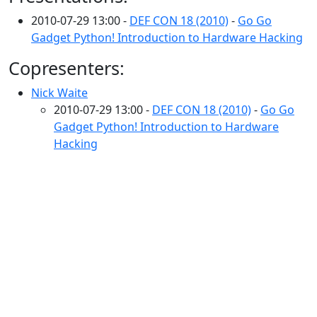
2010-07-29 13:00 -
DEF CON 18 (2010)
-
Go Go
Gadget Python! Introduction to Hardware Hacking
Copresenters:
Nick Waite
2010-07-29 13:00 -
DEF CON 18 (2010)
-
Go Go
Gadget Python! Introduction to Hardware
Hacking