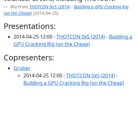
Bio from
THOTCON 0x5 (2014)
-
Building a GPU Cracking Rig
(on the Cheap)
(2014-04-25)
Presentations:
2014-04-25 12:00 -
THOTCON 0x5 (2014)
-
Building a
GPU Cracking Rig (on the Cheap)
Copresenters:
Gruber
2014-04-25 12:00 -
THOTCON 0x5 (2014)
-
Building a GPU Cracking Rig (on the Cheap)