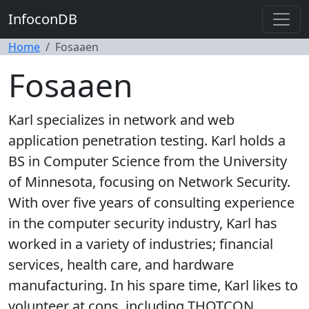
InfoconDB
Home
Fosaaen
Fosaaen
Karl specializes in network and web
application penetration testing. Karl holds a
BS in Computer Science from the University
of Minnesota, focusing on Network Security.
With over five years of consulting experience
in the computer security industry, Karl has
worked in a variety of industries; financial
services, health care, and hardware
manufacturing. In his spare time, Karl likes to
volunteer at cons, including THOTCON.