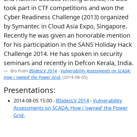
took part in CTF competitions and won the
Cyber Readiness Challenge (2013) organized
by Symantec in Cloud Asia Expo, Singapore.
Recently he was given an honorable mention
for his participation in the SANS Holiday Hack
Challenge 2014. He has spoken in security
seminars and recently in Defcon Kerala, India.
Bio from
BSidesLV 2014
-
Vulnerability Assessments on SCADA:
How i 'owned' the Power Grid.
(2014-08-05)
Presentations:
2014-08-05 15:00 -
BSidesLV 2014
-
Vulnerability
Assessments on SCADA: How i 'owned' the Power
Grid.