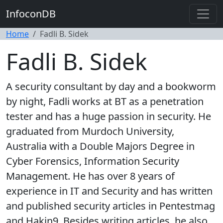
InfoconDB
Home
Fadli B. Sidek
Fadli B. Sidek
A security consultant by day and a bookworm
by night, Fadli works at BT as a penetration
tester and has a huge passion in security. He
graduated from Murdoch University,
Australia with a Double Majors Degree in
Cyber Forensics, Information Security
Management. He has over 8 years of
experience in IT and Security and has written
and published security articles in Pentestmag
and Hakin9. Besides writing articles, he also