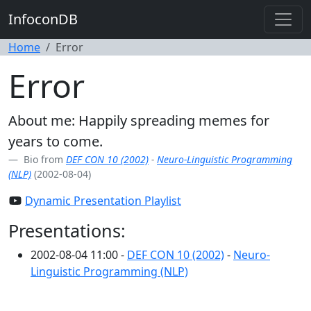
InfoconDB
Home
Error
Error
About me: Happily spreading memes for
years to come.
Bio from
DEF CON 10 (2002)
-
Neuro-Linguistic Programming
(NLP)
(2002-08-04)
Dynamic Presentation Playlist
Presentations:
2002-08-04 11:00 -
DEF CON 10 (2002)
-
Neuro-
Linguistic Programming (NLP)