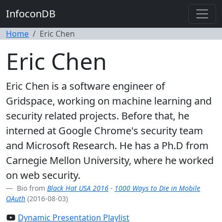
InfoconDB
Home
Eric Chen
Eric Chen
Eric Chen is a software engineer of
Gridspace, working on machine learning and
security related projects. Before that, he
interned at Google Chrome's security team
and Microsoft Research. He has a Ph.D from
Carnegie Mellon University, where he worked
on web security.
Bio from
Black Hat USA 2016
-
1000 Ways to Die in Mobile
OAuth
(2016-08-03)
Dynamic Presentation Playlist