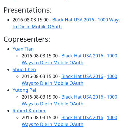
Presentations:
2016-08-03 15:00 -
Black Hat USA 2016
-
1000 Ways
to Die in Mobile OAuth
Copresenters:
Yuan Tian
2016-08-03 15:00 -
Black Hat USA 2016
-
1000
Ways to Die in Mobile OAuth
Shuo Chen
2016-08-03 15:00 -
Black Hat USA 2016
-
1000
Ways to Die in Mobile OAuth
Yutong Pei
2016-08-03 15:00 -
Black Hat USA 2016
-
1000
Ways to Die in Mobile OAuth
Robert Kotcher
2016-08-03 15:00 -
Black Hat USA 2016
-
1000
Ways to Die in Mobile OAuth