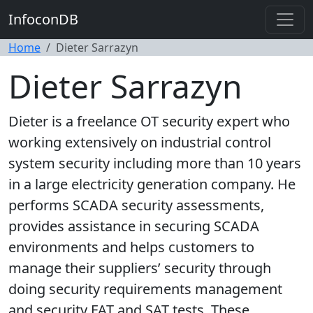
InfoconDB
Home
Dieter Sarrazyn
Dieter Sarrazyn
Dieter is a freelance OT security expert who
working extensively on industrial control
system security including more than 10 years
in a large electricity generation company. He
performs SCADA security assessments,
provides assistance in securing SCADA
environments and helps customers to
manage their suppliers’ security through
doing security requirements management
and security FAT and SAT tests. These