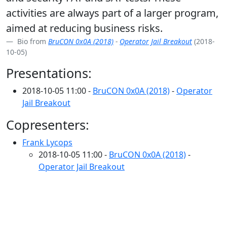
activities are always part of a larger program,
aimed at reducing business risks.
Bio from
BruCON 0x0A (2018)
-
Operator Jail Breakout
(2018-
10-05)
Presentations:
2018-10-05 11:00 -
BruCON 0x0A (2018)
-
Operator
Jail Breakout
Copresenters:
Frank Lycops
2018-10-05 11:00 -
BruCON 0x0A (2018)
-
Operator Jail Breakout