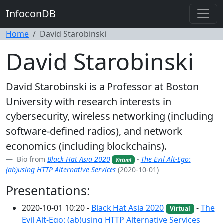
InfoconDB
Home
David Starobinski
David Starobinski
David Starobinski is a Professor at Boston
University with research interests in
cybersecurity, wireless networking (including
software-defined radios), and network
economics (including blockchains).
Bio from
Black Hat Asia 2020
-
The Evil Alt-Ego:
Virtual
(ab)using HTTP Alternative Services
(2020-10-01)
Presentations:
2020-10-01 10:20 -
Black Hat Asia 2020
-
The
Virtual
Evil Alt-Ego: (ab)using HTTP Alternative Services