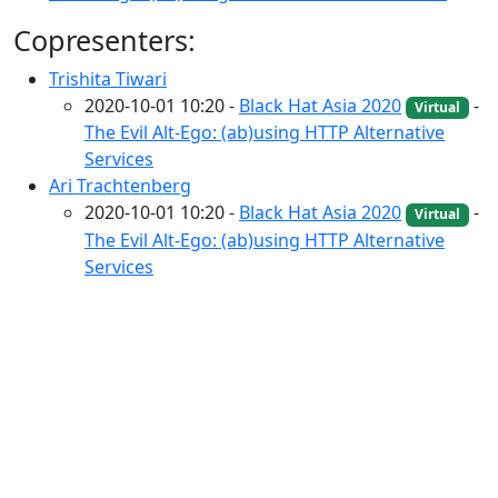
Copresenters:
Trishita Tiwari
2020-10-01 10:20 -
Black Hat Asia 2020
-
Virtual
The Evil Alt-Ego: (ab)using HTTP Alternative
Services
Ari Trachtenberg
2020-10-01 10:20 -
Black Hat Asia 2020
-
Virtual
The Evil Alt-Ego: (ab)using HTTP Alternative
Services