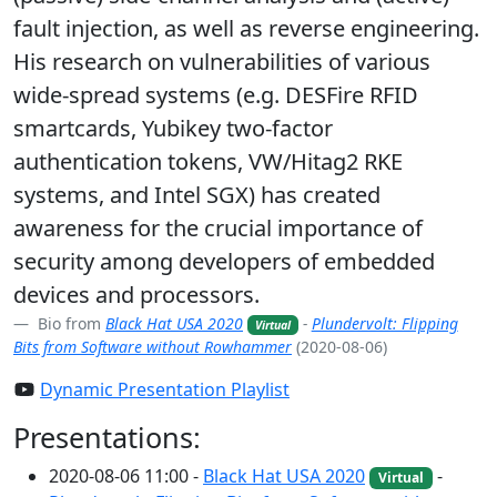
fault injection, as well as reverse engineering.
His research on vulnerabilities of various
wide-spread systems (e.g. DESFire RFID
smartcards, Yubikey two-factor
authentication tokens, VW/Hitag2 RKE
systems, and Intel SGX) has created
awareness for the crucial importance of
security among developers of embedded
devices and processors.
Bio from
Black Hat USA 2020
-
Plundervolt: Flipping
Virtual
Bits from Software without Rowhammer
(2020-08-06)
Dynamic Presentation Playlist
Presentations:
2020-08-06 11:00 -
Black Hat USA 2020
-
Virtual