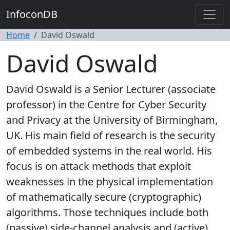
InfoconDB
Home
David Oswald
David Oswald
David Oswald is a Senior Lecturer (associate
professor) in the Centre for Cyber Security
and Privacy at the University of Birmingham,
UK. His main field of research is the security
of embedded systems in the real world. His
focus is on attack methods that exploit
weaknesses in the physical implementation
of mathematically secure (cryptographic)
algorithms. Those techniques include both
(passive) side-channel analysis and (active)