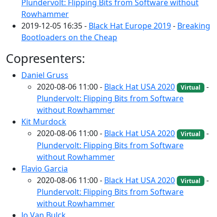
Plundervolt: Flipping Bits from Software without
Rowhammer
2019-12-05 16:35 -
Black Hat Europe 2019
-
Breaking
Bootloaders on the Cheap
Copresenters:
Daniel Gruss
2020-08-06 11:00 -
Black Hat USA 2020
-
Virtual
Plundervolt: Flipping Bits from Software
without Rowhammer
Kit Murdock
2020-08-06 11:00 -
Black Hat USA 2020
-
Virtual
Plundervolt: Flipping Bits from Software
without Rowhammer
Flavio Garcia
2020-08-06 11:00 -
Black Hat USA 2020
-
Virtual
Plundervolt: Flipping Bits from Software
without Rowhammer
Jo Van Bulck