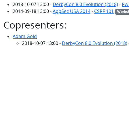
2018-10-07 13:00 -
DerbyCon 8.0 Evolution (2018)
-
Pwn
2014-09-18 13:00 -
AppSec USA 2014
-
CSRF 101
Works
Copresenters:
Adam Gold
2018-10-07 13:00 -
DerbyCon 8.0 Evolution (2018)