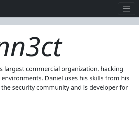
nn3ct
's largest commercial organization, hacking
environments. Daniel uses his skills from his
r the security community and is developer for