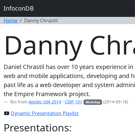
InfoconDB
Home
Danny Chrastil
Danny Chra
Daniel Chrastil has over 10 years experience i
web and mobile applications, developing and ho
past life as a web developer and system admini
the Empire Framework project.
Bio from
AppSec USA 2014
-
CSRF 101
(2014-09-18)
Workshop
Dynamic Presentation Playlist
Presentations: