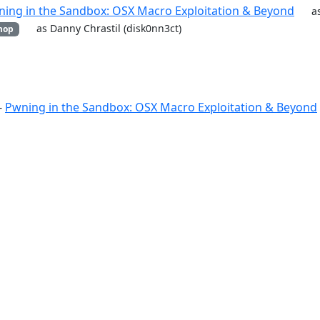
ing in the Sandbox: OSX Macro Exploitation & Beyond
a
as Danny Chrastil (disk0nn3ct)
hop
-
Pwning in the Sandbox: OSX Macro Exploitation & Beyond