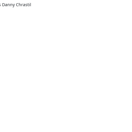
s Danny Chrastil