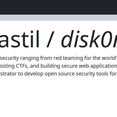
stil /
disk0
n security ranging from red teaming for the world
sting CTFs, and building secure web application 
strator to develop open source security tools fo