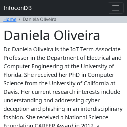
InfoconDB
Home
Daniela Oliveira
Daniela Oliveira
Dr. Daniela Oliveira is the IoT Term Associate
Professor in the Department of Electrical and
Computer Engineering at the University of
Florida. She received her PhD in Computer
Science from the University of California at
Davis. Her current research interests include
understanding and addressing cyber
deception and phishing in an interdisciplinary
fashion. She received a National Science
Foundation CAREER Award in 2012, a