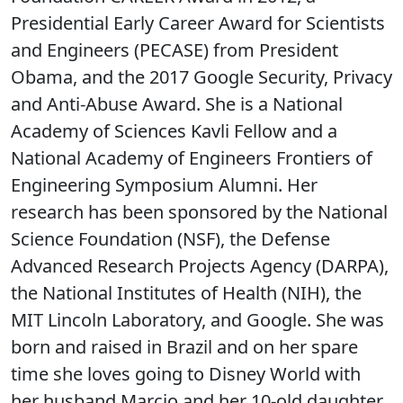
Presidential Early Career Award for Scientists
and Engineers (PECASE) from President
Obama, and the 2017 Google Security, Privacy
and Anti-Abuse Award. She is a National
Academy of Sciences Kavli Fellow and a
National Academy of Engineers Frontiers of
Engineering Symposium Alumni. Her
research has been sponsored by the National
Science Foundation (NSF), the Defense
Advanced Research Projects Agency (DARPA),
the National Institutes of Health (NIH), the
MIT Lincoln Laboratory, and Google. She was
born and raised in Brazil and on her spare
time she loves going to Disney World with
her husband Marcio and her 10-old daughter