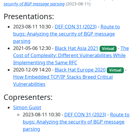
security of BGP message parsing
(2023-08-11)
Presentations:
2023-08-11 10:30 -
DEF CON 31 (2023)
-
Route to
bugs: Analyzing the security of BGP message
parsing
2021-05-06 12:30 -
Black Hat Asia 2021
-
The
Virtual
Cost of Complexity: Different Vulnerabilities While
Implementing the Same RFC
2020-12-09 14:20 -
Black Hat Europe 2020
-
Virtual
How Embedded TCP/IP Stacks Breed Critical
Vulnerabilities
Copresenters:
Simon Guiot
2023-08-11 10:30 -
DEF CON 31 (2023)
-
Route to
bugs: Analyzing the security of BGP message
parsing