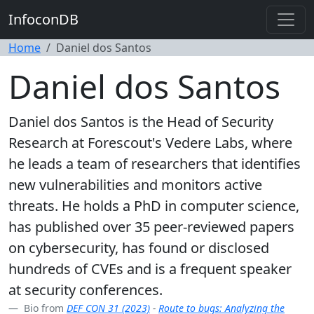
InfoconDB
Home
Daniel dos Santos
Daniel dos Santos
Daniel dos Santos is the Head of Security
Research at Forescout's Vedere Labs, where
he leads a team of researchers that identifies
new vulnerabilities and monitors active
threats. He holds a PhD in computer science,
has published over 35 peer-reviewed papers
on cybersecurity, has found or disclosed
hundreds of CVEs and is a frequent speaker
at security conferences.
Bio from
DEF CON 31 (2023)
-
Route to bugs: Analyzing the