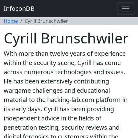
InfoconDB
Home
Cyrill Brunschwiler
Cyrill Brunschwiler
With more than twelve years of experience
within the security scene, Cyrill has come
across numerous technologies and issues.
He has been extensively contributing
wargame challenges and educational
material to the hacking-lab.com platform in
its early days. Cyrill has been providing
independent advice in the fields of
penetration testing, security reviews and
digital forensics to customers within the