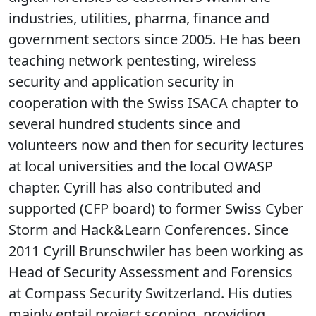
industries, utilities, pharma, finance and
government sectors since 2005. He has been
teaching network pentesting, wireless
security and application security in
cooperation with the Swiss ISACA chapter to
several hundred students since and
volunteers now and then for security lectures
at local universities and the local OWASP
chapter. Cyrill has also contributed and
supported (CFP board) to former Swiss Cyber
Storm and Hack&Learn Conferences. Since
2011 Cyrill Brunschwiler has been working as
Head of Security Assessment and Forensics
at Compass Security Switzerland. His duties
mainly entail project scoping, providing