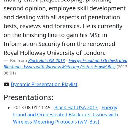
second opinion, employee skill development
and dealing with all aspects of penetration
tests, reviews and forensics. He is currently
on the finishing line to gain his MSc in
Information Security from the renowned
Royal Holloway University of London.
Bio from
Black Hat USA 2013
-
Energy Fraud and Orchestrated
Blackouts: Issues with Wireless Metering Protocols (wM-Bus)
(2013-
08-01)
Dynamic Presentation Playlist
Presentations:
2013-08-01 11:45 -
Black Hat USA 2013
-
Energy
Fraud and Orchestrated Blackouts: Issues with
Wireless Metering Protocols (wM-Bus)