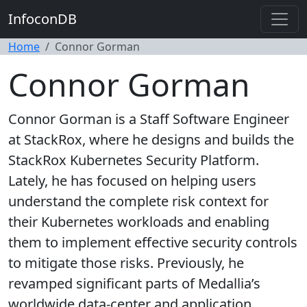
InfoconDB
Home
Connor Gorman
Connor Gorman
Connor Gorman is a Staff Software Engineer
at StackRox, where he designs and builds the
StackRox Kubernetes Security Platform.
Lately, he has focused on helping users
understand the complete risk context for
their Kubernetes workloads and enabling
them to implement effective security controls
to mitigate those risks. Previously, he
revamped significant parts of Medallia’s
worldwide data-center and application