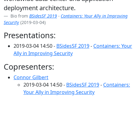
deployment architecture.
Bio from
BSidesSF 2019
-
Containers: Your Ally in Improving
Security
(2019-03-04)
Presentations:
2019-03-04 14:50 -
BSidesSF 2019
-
Containers: Your
Ally in Improving Security
Copresenters:
Connor Gilbert
2019-03-04 14:50 -
BSidesSF 2019
-
Containers:
Your Ally in Improving Security