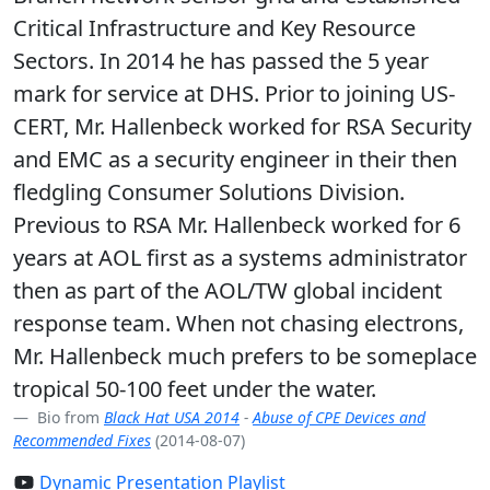
Critical Infrastructure and Key Resource
Sectors. In 2014 he has passed the 5 year
mark for service at DHS. Prior to joining US-
CERT, Mr. Hallenbeck worked for RSA Security
and EMC as a security engineer in their then
fledgling Consumer Solutions Division.
Previous to RSA Mr. Hallenbeck worked for 6
years at AOL first as a systems administrator
then as part of the AOL/TW global incident
response team. When not chasing electrons,
Mr. Hallenbeck much prefers to be someplace
tropical 50-100 feet under the water.
Bio from
Black Hat USA 2014
-
Abuse of CPE Devices and
Recommended Fixes
(2014-08-07)
Dynamic Presentation Playlist