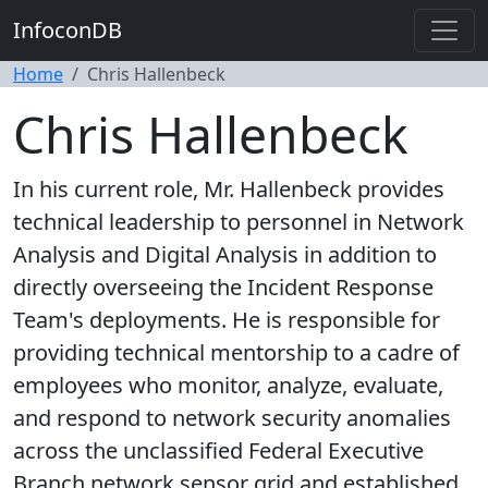
InfoconDB
Home
Chris Hallenbeck
Chris Hallenbeck
In his current role, Mr. Hallenbeck provides
technical leadership to personnel in Network
Analysis and Digital Analysis in addition to
directly overseeing the Incident Response
Team's deployments. He is responsible for
providing technical mentorship to a cadre of
employees who monitor, analyze, evaluate,
and respond to network security anomalies
across the unclassified Federal Executive
Branch network sensor grid and established