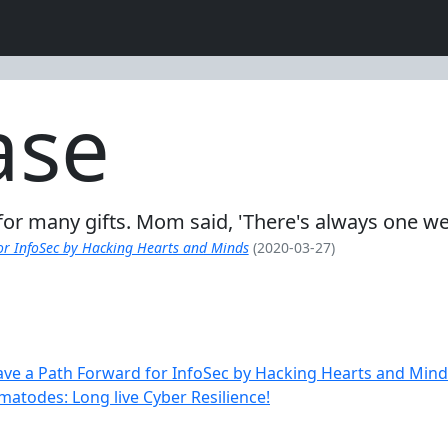
ase
l for many gifts. Mom said, 'There's always one w
or InfoSec by Hacking Hearts and Minds
(2020-03-27)
ve a Path Forward for InfoSec by Hacking Hearts and Mind
matodes: Long live Cyber Resilience!