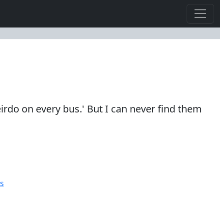
eirdo on every bus.' But I can never find them
s