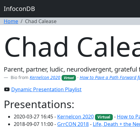
InfoconDB
Home
Chad Calease
Chad Cale
Parent, partner, ludic, neurodivergent, gratefu
Bio from
Kernelcon 2020
-
How to Pave a Path Forward f
Virtual
Dynamic Presentation Playlist
Presentations:
2020-03-27 16:45 -
Kernelcon 2020
-
How to Pa
Virtual
2018-09-07 11:00 -
GrrCON 2018
-
Life, Death + the Ne