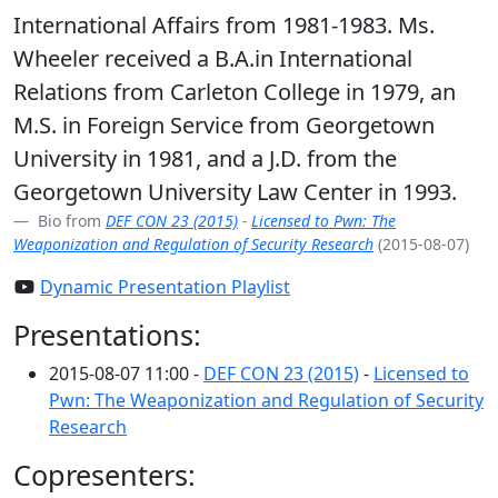
International Affairs from 1981-1983. Ms.
Wheeler received a B.A.in International
Relations from Carleton College in 1979, an
M.S. in Foreign Service from Georgetown
University in 1981, and a J.D. from the
Georgetown University Law Center in 1993.
Bio from
DEF CON 23 (2015)
-
Licensed to Pwn: The
Weaponization and Regulation of Security Research
(2015-08-07)
Dynamic Presentation Playlist
Presentations:
2015-08-07 11:00 -
DEF CON 23 (2015)
-
Licensed to
Pwn: The Weaponization and Regulation of Security
Research
Copresenters: