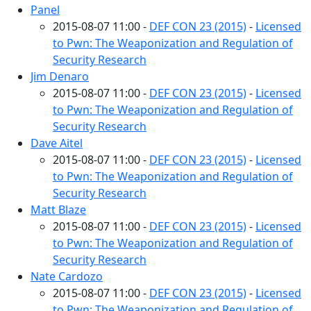
Panel
2015-08-07 11:00 -
DEF CON 23 (2015)
-
Licensed
to Pwn: The Weaponization and Regulation of
Security Research
Jim Denaro
2015-08-07 11:00 -
DEF CON 23 (2015)
-
Licensed
to Pwn: The Weaponization and Regulation of
Security Research
Dave Aitel
2015-08-07 11:00 -
DEF CON 23 (2015)
-
Licensed
to Pwn: The Weaponization and Regulation of
Security Research
Matt Blaze
2015-08-07 11:00 -
DEF CON 23 (2015)
-
Licensed
to Pwn: The Weaponization and Regulation of
Security Research
Nate Cardozo
2015-08-07 11:00 -
DEF CON 23 (2015)
-
Licensed
to Pwn: The Weaponization and Regulation of