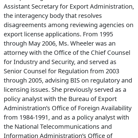
Assistant Secretary for Export Administration,
the interagency body that resolves
disagreements among reviewing agencies on
export license applications. From 1995
through May 2006, Ms. Wheeler was an
attorney with the Office of the Chief Counsel
for Industry and Security, and served as
Senior Counsel for Regulation from 2003
through 2005, advising BIS on regulatory and
licensing issues. She previously served as a
policy analyst with the Bureau of Export
Administration’s Office of Foreign Availability
from 1984-1991, and as a policy analyst with
the National Telecommunications and
Information Administration’s Office of