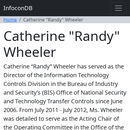
InfoconDB
Home
Catherine "Randy" Wheeler
Catherine "Randy"
Wheeler
Catherine “Randy” Wheeler has served as the
Director of the Information Technology
Controls Division in the Bureau of Industry
and Security’s (BIS) Office of National Security
and Technology Transfer Controls since June
2006. From July 2011 - July 2012, Ms. Wheeler
was detailed to serve as the Acting Chair of
the Operating Committee in the Office of the