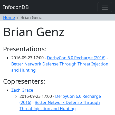
InfoconDB
Home
Brian Genz
Brian Genz
Presentations:
2016-09-23 17:00 -
DerbyCon 6.0 Recharge (2016)
-
Better Network Defense Through Threat Injection
and Hunting
Copresenters:
Zach Grace
2016-09-23 17:00 -
DerbyCon 6.0 Recharge
(2016)
-
Better Network Defense Through
Threat Injection and Hunting