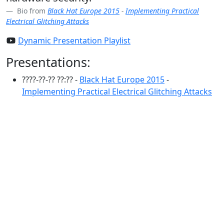
Bio from
Black Hat Europe 2015
-
Implementing Practical
Electrical Glitching Attacks
Dynamic Presentation Playlist
Presentations:
????-??-?? ??:?? -
Black Hat Europe 2015
-
Implementing Practical Electrical Glitching Attacks