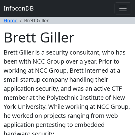
InfoconDB
Home
Brett Giller
Brett Giller
Brett Giller is a security consultant, who has
been with NCC Group over a year. Prior to
working at NCC Group, Brett interned at a
small startup company handling their
application security, and was an active CTF
member at the Polytechnic Institute of New
York University. While working at NCC Group,
he worked on projects ranging from web
application pentesting to embedded
hardware security.