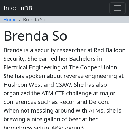
InfoconDB
Home
Brenda So
Brenda So
Brenda is a security researcher at Red Balloon
Security. She earned her Bachelors in
Electrical Engineering at The Cooper Union.
She has spoken about reverse engineering at
Hushcon West and CSAW. She has also
organized the ATM CTF challenge at major
conferences such as Recon and Defcon.
When not messing around with ATMs, she is
brewing a nice gallon of beer at her
homebrew setup. @Sosogun3