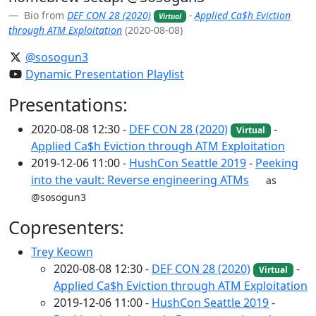
Bio from
DEF CON 28 (2020)
-
Applied Ca$h Eviction
Virtual
through ATM Exploitation
(2020-08-08)
@sosogun3
Dynamic Presentation Playlist
Presentations:
2020-08-08 12:30 -
DEF CON 28 (2020)
-
Virtual
Applied Ca$h Eviction through ATM Exploitation
2019-12-06 11:00 -
HushCon Seattle 2019
-
Peeking
into the vault: Reverse engineering ATMs
as
@sosogun3
Copresenters:
Trey Keown
2020-08-08 12:30 -
DEF CON 28 (2020)
-
Virtual
Applied Ca$h Eviction through ATM Exploitation
2019-12-06 11:00 -
HushCon Seattle 2019
-