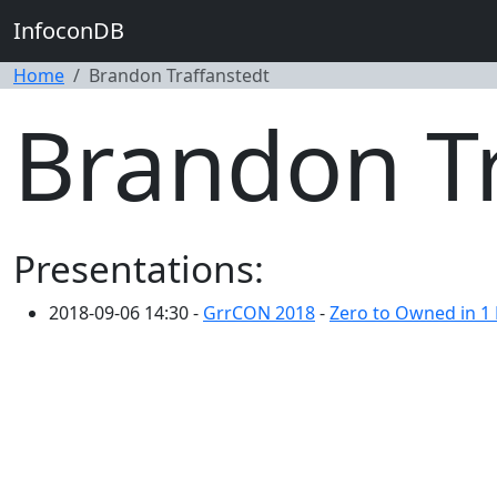
InfoconDB
Home
Brandon Traffanstedt
Brandon Tr
Presentations:
2018-09-06 14:30 -
GrrCON 2018
-
Zero to Owned in 1