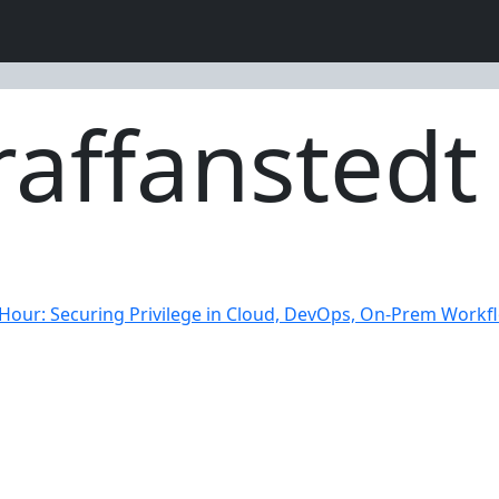
affanstedt
 Hour: Securing Privilege in Cloud, DevOps, On-Prem Workf