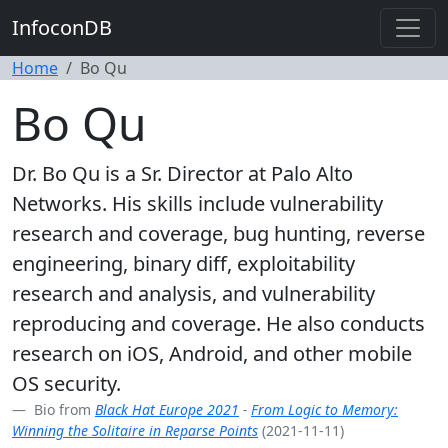
InfoconDB
Home
Bo Qu
Bo Qu
Dr. Bo Qu is a Sr. Director at Palo Alto
Networks. His skills include vulnerability
research and coverage, bug hunting, reverse
engineering, binary diff, exploitability
research and analysis, and vulnerability
reproducing and coverage. He also conducts
research on iOS, Android, and other mobile
OS security.
Bio from
Black Hat Europe 2021
-
From Logic to Memory:
Winning the Solitaire in Reparse Points
(2021-11-11)