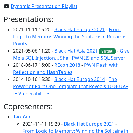
Dynamic Presentation Playlist
Presentations:
2021-11-11 15:20 -
Black Hat Europe 2021
-
From
Logic to Memory: Winning the Solitaire in Reparse
Points
2021-05-06 11:20 -
Black Hat Asia 2021
-
Give
Virtual
Me a SQL Injection, I Shall PWN IIS and SQL Server
2018-06-17 16:00 -
REcon 2018
-
PWN Flash with
Reflection and HashTables
2014-10-16 15:30 -
Black Hat Europe 2014
-
The
Power of Pair: One Template that Reveals 100+ UAF
IE Vulnerabilities
Copresenters:
Tao Yan
2021-11-11 15:20 -
Black Hat Europe 2021
-
From Logic to Memory: Winning the Solitaire in