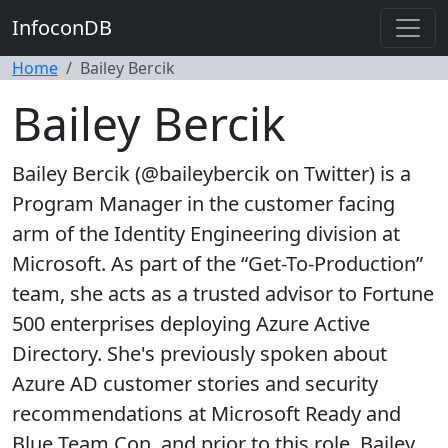
InfoconDB
Home
Bailey Bercik
Bailey Bercik
Bailey Bercik (@baileybercik on Twitter) is a
Program Manager in the customer facing
arm of the Identity Engineering division at
Microsoft. As part of the “Get-To-Production”
team, she acts as a trusted advisor to Fortune
500 enterprises deploying Azure Active
Directory. She's previously spoken about
Azure AD customer stories and security
recommendations at Microsoft Ready and
Blue Team Con, and prior to this role, Bailey