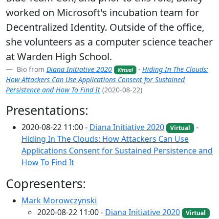
worked on Microsoft's incubation team for
Decentralized Identity. Outside of the office,
she volunteers as a computer science teacher
at Warden High School.
Bio from
Diana Initiative 2020
-
Hiding In The Clouds:
Virtual
How Attackers Can Use Applications Consent for Sustained
Persistence and How To Find It
(2020-08-22)
Presentations:
2020-08-22 11:00 -
Diana Initiative 2020
-
Virtual
Hiding In The Clouds: How Attackers Can Use
Applications Consent for Sustained Persistence and
How To Find It
Copresenters:
Mark Morowczynski
2020-08-22 11:00 -
Diana Initiative 2020
Virtual