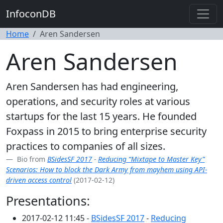
InfoconDB
Home
Aren Sandersen
Aren Sandersen
Aren Sandersen has had engineering,
operations, and security roles at various
startups for the last 15 years. He founded
Foxpass in 2015 to bring enterprise security
practices to companies of all sizes.
Bio from
BSidesSF 2017
-
Reducing “Mixtape to Master Key”
Scenarios: How to block the Dark Army from mayhem using API-
driven access control
(2017-02-12)
Presentations:
2017-02-12 11:45 -
BSidesSF 2017
-
Reducing