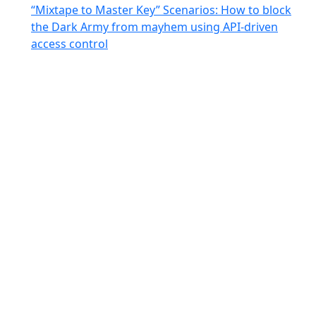
“Mixtape to Master Key” Scenarios: How to block
the Dark Army from mayhem using API-driven
access control