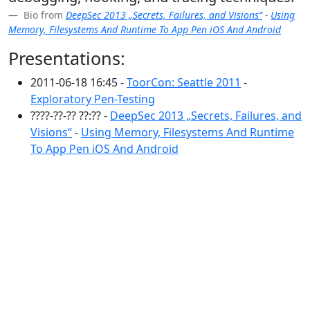
Bio from
DeepSec 2013 „Secrets, Failures, and Visions“
-
Using
Memory, Filesystems And Runtime To App Pen iOS And Android
Presentations:
2011-06-18 16:45 -
ToorCon: Seattle 2011
-
Exploratory Pen-Testing
????-??-?? ??:?? -
DeepSec 2013 „Secrets, Failures, and
Visions“
-
Using Memory, Filesystems And Runtime
To App Pen iOS And Android