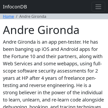
InfoconDB
Home
Andre Gironda
Andre Gironda
Andre Gironda is an app pen-tester. He has
been banging up iOS and Android apps for
the Fortune 10 and their partners, along with
Web Services and some webapps, using full-
scope software security assessments for 2
years at HP after 4 years of freelance pen-
testing and reverse engineering. He is a
strong believer in the power of the individual
to learn, unlearn, and re-learn code alongside
debugging, hooking, and tracing techniques.