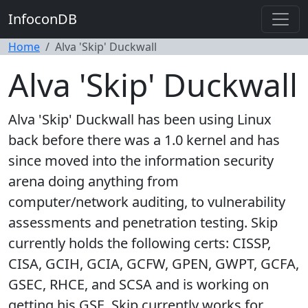
InfoconDB
Home
Alva 'Skip' Duckwall
Alva 'Skip' Duckwall
Alva 'Skip' Duckwall has been using Linux
back before there was a 1.0 kernel and has
since moved into the information security
arena doing anything from
computer/network auditing, to vulnerability
assessments and penetration testing. Skip
currently holds the following certs: CISSP,
CISA, GCIH, GCIA, GCFW, GPEN, GWPT, GCFA,
GSEC, RHCE, and SCSA and is working on
getting his GSE. Skip currently works for