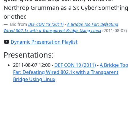
Northrop Grumman as a Sr. Cyber Something
or other.
Bio from
DEF CON 19 (2011)
-
A Bridge Too Far: Defeating
Wired 802.1x with a Transparent Bridge Using Linux
(2011-08-07)
Dynamic Presentation Playlist
Presentations:
2011-08-07 12:00 -
DEF CON 19 (2011)
-
A Bridge Too
Far: Defeating Wired 802.1x with a Transparent
Bridge Using Linux