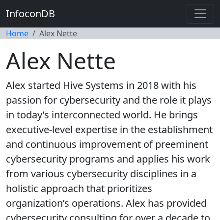
InfoconDB
Home
Alex Nette
Alex Nette
Alex started Hive Systems in 2018 with his
passion for cybersecurity and the role it plays
in today’s interconnected world. He brings
executive-level expertise in the establishment
and continuous improvement of preeminent
cybersecurity programs and applies his work
from various cybersecurity disciplines in a
holistic approach that prioritizes
organization’s operations. Alex has provided
cybersecurity consulting for over a decade to