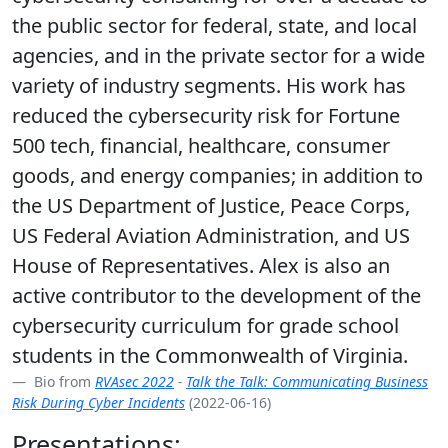
the public sector for federal, state, and local
agencies, and in the private sector for a wide
variety of industry segments. His work has
reduced the cybersecurity risk for Fortune
500 tech, financial, healthcare, consumer
goods, and energy companies; in addition to
the US Department of Justice, Peace Corps,
US Federal Aviation Administration, and US
House of Representatives. Alex is also an
active contributor to the development of the
cybersecurity curriculum for grade school
students in the Commonwealth of Virginia.
Bio from
RVAsec 2022
-
Talk the Talk: Communicating Business
Risk During Cyber Incidents
(2022-06-16)
Presentations: