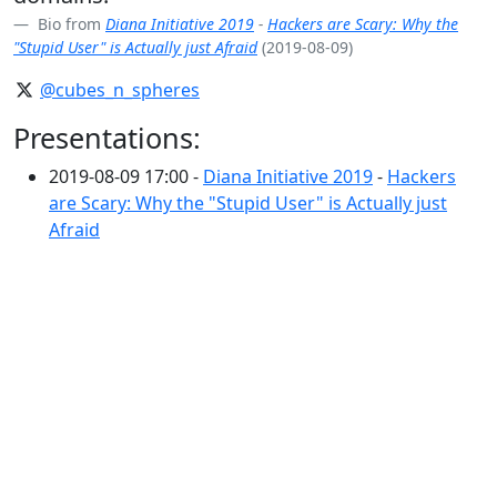
Bio from
Diana Initiative 2019
-
Hackers are Scary: Why the
"Stupid User" is Actually just Afraid
(2019-08-09)
@cubes_n_spheres
Presentations:
2019-08-09 17:00 -
Diana Initiative 2019
-
Hackers
are Scary: Why the "Stupid User" is Actually just
Afraid