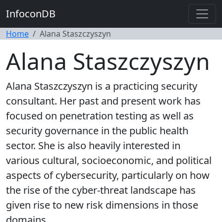
InfoconDB
Home
Alana Staszczyszyn
Alana Staszczyszyn
Alana Staszczyszyn is a practicing security
consultant. Her past and present work has
focused on penetration testing as well as
security governance in the public health
sector. She is also heavily interested in
various cultural, socioeconomic, and political
aspects of cybersecurity, particularly on how
the rise of the cyber-threat landscape has
given rise to new risk dimensions in those
domains.