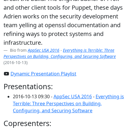
and other client tools for Puppet, these days
Adrien works on the security development
team yelling at openssl documentation and
refining ways to protect systems and
infrastructure.
Bio from
AppSec USA 2016
-
Everything is Terrible: Three
Perspectives on Building, Configuring, and Securing Software
(2016-10-13)
Dynamic Presentation Playlist
Presentations:
2016-10-13 09:30 -
AppSec USA 2016
-
Everything is
Terrible: Three Perspectives on Building,
Configuring, and Securing Software
Copresenters: