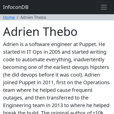
InfoconDB
Home
Adrien Thebo
Adrien Thebo
Adrien is a software engineer at Puppet. He
started in IT Ops in 2005 and started writing
code to automate everything, inadvertently
becoming one of the earliest devops hipsters
(he did devops before it was cool). Adrien
joined Puppet in 2011, first on the Operations
team where he helped cause frequent
outages, and then transferred to the
Engineering team in 2013 to where he helped
break the build. The original author of r10k