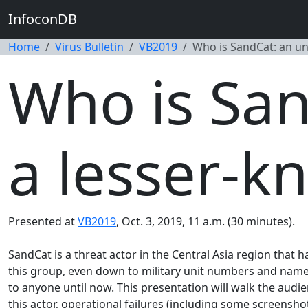
InfoconDB
Home
Virus Bulletin
VB2019
Who is SandCat: an un
Who is San
a lesser-k
Presented at
VB2019
, Oct. 3, 2019, 11 a.m. (30 minutes).
SandCat is a threat actor in the Central Asia region that 
this group, even down to military unit numbers and names 
to anyone until now. This presentation will walk the audie
this actor, operational failures (including some screensho