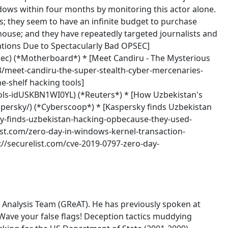
ndows within four months by monitoring this actor alone.
rs; they seem to have an infinite budget to purchase
house; and they have repeatedly targeted journalists and
ations Due to Spectacularly Bad OPSEC]
ec) (*Motherboard*) * [Meet Candiru - The Mysterious
/meet-candiru-the-super-stealth-cyber-mercenaries-
e-shelf hacking tools]
ools-idUSKBN1WI0YL) (*Reuters*) * [How Uzbekistan's
persky/) (*Cyberscoop*) * [Kaspersky finds Uzbekistan
y-finds-uzbekistan-hacking-opbecause-they-used-
ist.com/zero-day-in-windows-kernel-transaction-
://securelist.com/cve-2019-0797-zero-day-
Analysis Team (GReAT). He has previously spoken at
'Wave your false flags! Deception tactics muddying