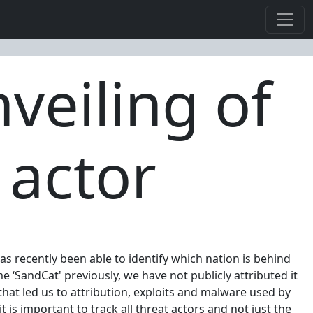
veiling of
 actor
as recently been able to identify which nation is behind
‘SandCat' previously, we have not publicly attributed it
that led us to attribution, exploits and malware used by
 is important to track all threat actors and not just the