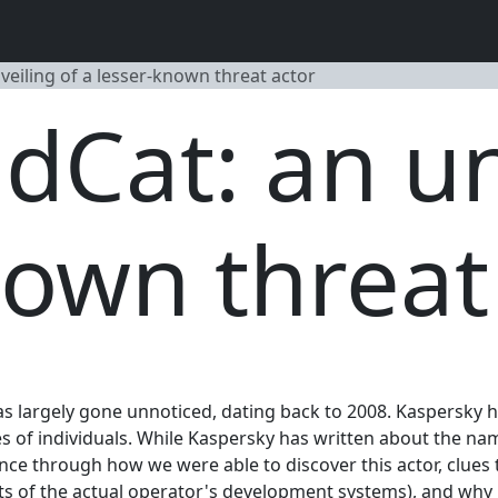
veiling of a lesser-known threat actor
dCat: an un
nown threat
has largely gone unnoticed, dating back to 2008. Kaspersky h
of individuals. While Kaspersky has written about the name 
nce through how we were able to discover this actor, clues 
ts of the actual operator's development systems), and why it