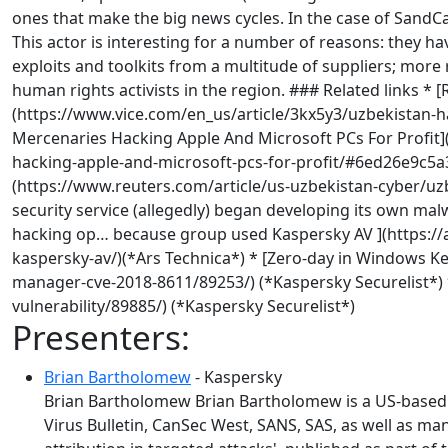
ones that make the big news cycles. In the case of SandCa
This actor is interesting for a number of reasons: they h
exploits and toolkits from a multitude of suppliers; mor
human rights activists in the region. ### Related links
(https://www.vice.com/en_us/article/3kx5y3/uzbekistan-
Mercenaries Hacking Apple And Microsoft PCs For Profit
hacking-apple-and-microsoft-pcs-for-profit/#6ed26e9c5a39
(https://www.reuters.com/article/us-uzbekistan-cyber/uz
security service (allegedly) began developing its own m
hacking op… because group used Kaspersky AV ](https:/
kaspersky-av/)(*Ars Technica*) * [Zero-day in Windows K
manager-cve-2018-8611/89253/) (*Kaspersky Securelist*) *
vulnerability/89885/) (*Kaspersky Securelist*)
Presenters:
Brian Bartholomew
- Kaspersky
Brian Bartholomew Brian Bartholomew is a US-based p
Virus Bulletin, CanSec West, SANS, SAS, as well as m