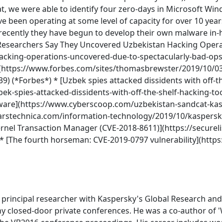
t, we were able to identify four zero-days in Microsoft Wi
ave been operating at some level of capacity for over 10 yea
e recently they have begun to develop their own malware in-
 * [Researchers Say They Uncovered Uzbekistan Hacking Oper
hacking-operations-uncovered-due-to-spectacularly-bad-ops
](https://www.forbes.com/sites/thomasbrewster/2019/10/03
) (*Forbes*) * [Uzbek spies attacked dissidents with off-th
bek-spies-attacked-dissidents-with-off-the-shelf-hacking-t
alware](https://www.cyberscoop.com/uzbekistan-sandcat-kas
/arstechnica.com/information-technology/2019/10/kaspersk
ernel Transaction Manager (CVE-2018-8611)](https://securel
 [The fourth horseman: CVE-2019-0797 vulnerability](https
rincipal researcher with Kaspersky's Global Research and 
any closed-door private conferences. He was a co-author of 