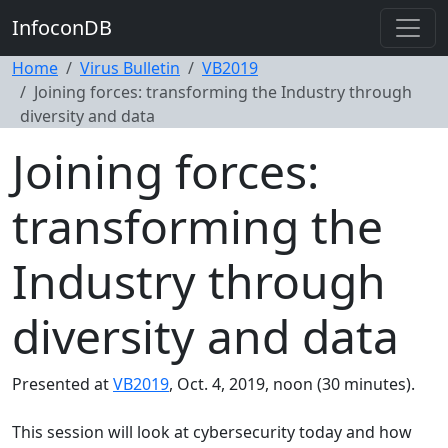
InfoconDB
Home
Virus Bulletin
VB2019
Joining forces: transforming the Industry through
diversity and data
Joining forces:
transforming the
Industry through
diversity and data
Presented at
VB2019
, Oct. 4, 2019, noon (30 minutes).
This session will look at cybersecurity today and how