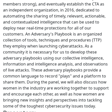
members strong), and eventually establish the CTA as
an independent organization, in 2016, dedicated to
automating the sharing of timely, relevant, actionable,
and contextualized intelligence that can be used to
deploy near real-time protections for all of our
customers. An Adversary's Playbook is an organized
collection of tools, techniques and procedures (TTP)
they employ when launching cyberattacks. As a
community it is necessary for us to develop these
adversary playbooks using our collective intelligence,
information and intelligence analysis, and observations
of live attacks. These adversary playbooks provide a
common language to record "plays" and a platform to
share them. During the panel, we will also discuss how
women in the industry are working together to support
and encourage each other, as well as how women are
bringing new insights and perspectives into tackling
some of the toughest cybersecurity issues today.