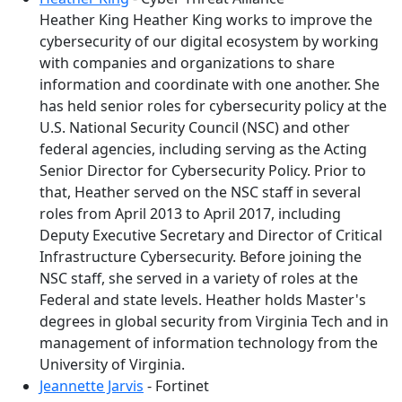
Heather King Heather King works to improve the
cybersecurity of our digital ecosystem by working
with companies and organizations to share
information and coordinate with one another. She
has held senior roles for cybersecurity policy at the
U.S. National Security Council (NSC) and other
federal agencies, including serving as the Acting
Senior Director for Cybersecurity Policy. Prior to
that, Heather served on the NSC staff in several
roles from April 2013 to April 2017, including
Deputy Executive Secretary and Director of Critical
Infrastructure Cybersecurity. Before joining the
NSC staff, she served in a variety of roles at the
Federal and state levels. Heather holds Master's
degrees in global security from Virginia Tech and in
management of information technology from the
University of Virginia.
Jeannette Jarvis
- Fortinet