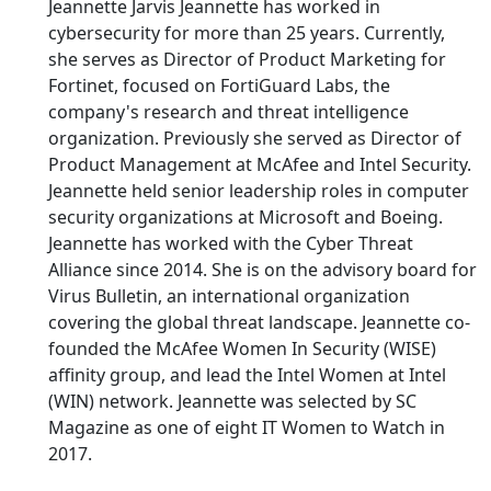
Jeannette Jarvis Jeannette has worked in
cybersecurity for more than 25 years. Currently,
she serves as Director of Product Marketing for
Fortinet, focused on FortiGuard Labs, the
company's research and threat intelligence
organization. Previously she served as Director of
Product Management at McAfee and Intel Security.
Jeannette held senior leadership roles in computer
security organizations at Microsoft and Boeing.
Jeannette has worked with the Cyber Threat
Alliance since 2014. She is on the advisory board for
Virus Bulletin, an international organization
covering the global threat landscape. Jeannette co-
founded the McAfee Women In Security (WISE)
affinity group, and lead the Intel Women at Intel
(WIN) network. Jeannette was selected by SC
Magazine as one of eight IT Women to Watch in
2017.