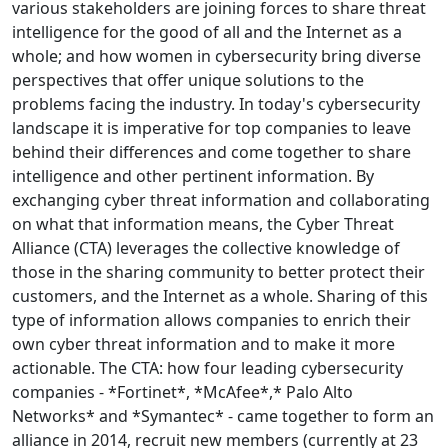
various stakeholders are joining forces to share threat
intelligence for the good of all and the Internet as a
whole; and how women in cybersecurity bring diverse
perspectives that offer unique solutions to the
problems facing the industry. In today's cybersecurity
landscape it is imperative for top companies to leave
behind their differences and come together to share
intelligence and other pertinent information. By
exchanging cyber threat information and collaborating
on what that information means, the Cyber Threat
Alliance (CTA) leverages the collective knowledge of
those in the sharing community to better protect their
customers, and the Internet as a whole. Sharing of this
type of information allows companies to enrich their
own cyber threat information and to make it more
actionable. The CTA: how four leading cybersecurity
companies - *Fortinet*, *McAfee*,* Palo Alto
Networks* and *Symantec* - came together to form an
alliance in 2014, recruit new members (currently at 23