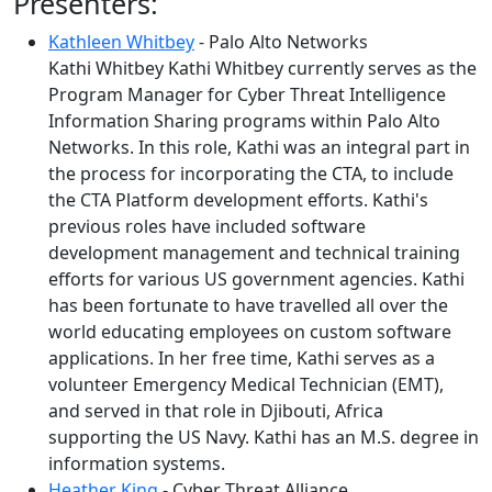
Presenters:
Kathleen Whitbey
- Palo Alto Networks
Kathi Whitbey Kathi Whitbey currently serves as the
Program Manager for Cyber Threat Intelligence
Information Sharing programs within Palo Alto
Networks. In this role, Kathi was an integral part in
the process for incorporating the CTA, to include
the CTA Platform development efforts. Kathi's
previous roles have included software
development management and technical training
efforts for various US government agencies. Kathi
has been fortunate to have travelled all over the
world educating employees on custom software
applications. In her free time, Kathi serves as a
volunteer Emergency Medical Technician (EMT),
and served in that role in Djibouti, Africa
supporting the US Navy. Kathi has an M.S. degree in
information systems.
Heather King
- Cyber Threat Alliance