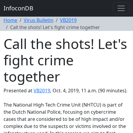
InfoconDB
Home
Virus Bulletin
VB2019
Call the shots! Let's fight crime together
Call the shots! Let's
fight crime
together
Presented at
VB2019
, Oct. 4, 2019, 11 a.m. (90 minutes).
The National High Tech Crime Unit (NHTCU) is part of
the Dutch National Police, focusing on cybercrime
cases that are considered to be of high impact and/or
complex due to the suspects or victims involved or the