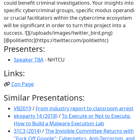
could benefit criminal investigations. Your insights into
specific cybercriminal groups, specific modus operandi
or crucial facilitators within the cybercrime ecosystem
will be significant in order to turn this project into a
success. ![](/uploads/images/twitter_bird.png)
[@politiethtc](https://twitter.com/politiethtc)
Presenters:
Speaker TBA
- NHTCU
Links:
Con Page
Similar Presentations:
VB2019
/
From industry report to classroom arrest
ekoparty 14 (2018)
/
To Execute or Not to Execute.
How to Build a Malware Execution Lab
31C3 (2014)
/
The Invisible Committee Returns with
"Fuck Off Google": Cybernetics, Anti-Terrorism, and