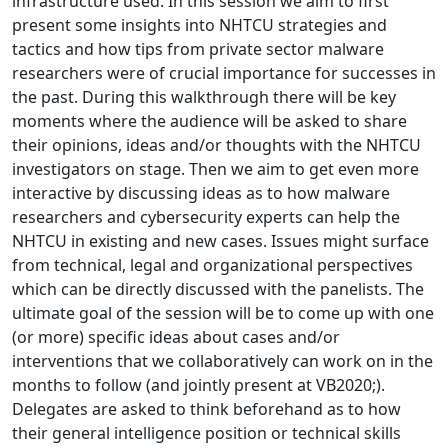
infrastructure used. In this session we aim to first
present some insights into NHTCU strategies and
tactics and how tips from private sector malware
researchers were of crucial importance for successes in
the past. During this walkthrough there will be key
moments where the audience will be asked to share
their opinions, ideas and/or thoughts with the NHTCU
investigators on stage. Then we aim to get even more
interactive by discussing ideas as to how malware
researchers and cybersecurity experts can help the
NHTCU in existing and new cases. Issues might surface
from technical, legal and organizational perspectives
which can be directly discussed with the panelists. The
ultimate goal of the session will be to come up with one
(or more) specific ideas about cases and/or
interventions that we collaboratively can work on in the
months to follow (and jointly present at VB2020;).
Delegates are asked to think beforehand as to how
their general intelligence position or technical skills