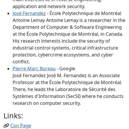
application and network security.
José Fernandez
- École Polytechnique de Montréal
Antoine Lemay Antoine Lemay is a researcher in the
Department of Computer & Software Engineering
at the École Polytechnique de Montréal, in Canada.
His research interests include the security of
industrial control systems, critical infrastructure
protection, cybercrime ecosystems, and cyber
conflict.
Pierre-Marc Bureau
- Google
José Fernandez José M. Fernandez is an Associate
Professor at the École Polytechnique de Montréal.
There, he leads the Laboratoire de Sécurité des
Systèmes d'Information (SecSI) where he conducts
research on computer security.
Links:
Con Page