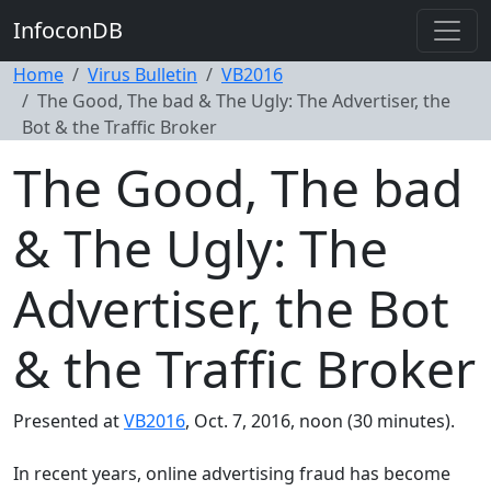
InfoconDB
Home
Virus Bulletin
VB2016
The Good, The bad & The Ugly: The Advertiser, the
Bot & the Traffic Broker
The Good, The bad
& The Ugly: The
Advertiser, the Bot
& the Traffic Broker
Presented at
VB2016
, Oct. 7, 2016, noon (30 minutes).
In recent years, online advertising fraud has become