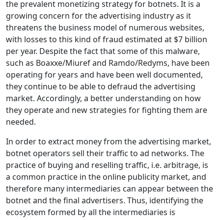
the prevalent monetizing strategy for botnets. It is a
growing concern for the advertising industry as it
threatens the business model of numerous websites,
with losses to this kind of fraud estimated at $7 billion
per year. Despite the fact that some of this malware,
such as Boaxxe/Miuref and Ramdo/Redyms, have been
operating for years and have been well documented,
they continue to be able to defraud the advertising
market. Accordingly, a better understanding on how
they operate and new strategies for fighting them are
needed.
In order to extract money from the advertising market,
botnet operators sell their traffic to ad networks. The
practice of buying and reselling traffic, i.e. arbitrage, is
a common practice in the online publicity market, and
therefore many intermediaries can appear between the
botnet and the final advertisers. Thus, identifying the
ecosystem formed by all the intermediaries is