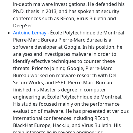
in-depth malware investigations. He defended his
Ph.D. thesis in 2013, and has spoken at security
conferences such as REcon, Virus Bulletin and
DeepSec.
Antoine Lemay
- École Polytechnique de Montréal
Pierre-Marc Bureau Pierre-Marc Bureau is a
software developer at Google. In his position, he
analyses and investigates malware in order to
identify effective techniques to counter these
threats. Prior to joining Google, Pierre-Marc
Bureau worked on malware research with Dell
SecureWorks, and ESET. Pierre-Marc Bureau
finished his Master's degree in computer
engineering at École Polytechnique de Montréal.
His studies focused mainly on the performance
evaluation of malware. He has presented at various
international conferences including REcon,
BlackHat Europe, Hack.lu, and Virus Bulletin. His
main interests lie in reverse engineering,