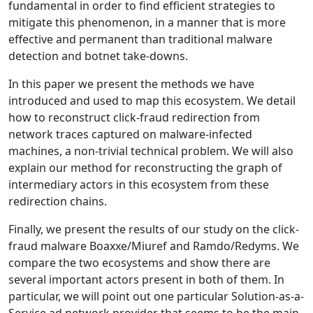
fundamental in order to find efficient strategies to
mitigate this phenomenon, in a manner that is more
effective and permanent than traditional malware
detection and botnet take-downs.
In this paper we present the methods we have
introduced and used to map this ecosystem. We detail
how to reconstruct click-fraud redirection from
network traces captured on malware-infected
machines, a non-trivial technical problem. We will also
explain our method for reconstructing the graph of
intermediary actors in this ecosystem from these
redirection chains.
Finally, we present the results of our study on the click-
fraud malware Boaxxe/Miuref and Ramdo/Redyms. We
compare the two ecosystems and show there are
several important actors present in both of them. In
particular, we will point out one particular Solution-as-a-