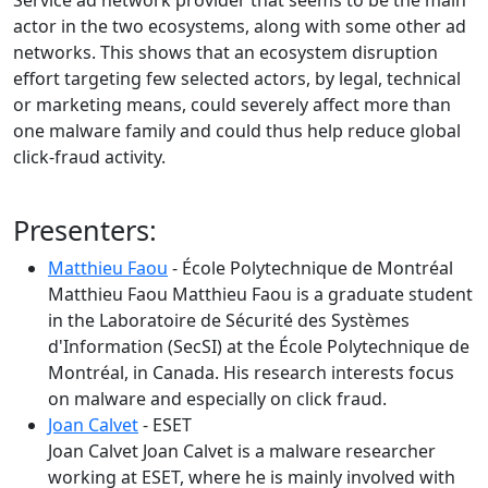
Service ad network provider that seems to be the main
actor in the two ecosystems, along with some other ad
networks. This shows that an ecosystem disruption
effort targeting few selected actors, by legal, technical
or marketing means, could severely affect more than
one malware family and could thus help reduce global
click-fraud activity.
Presenters:
Matthieu Faou
- École Polytechnique de Montréal
Matthieu Faou Matthieu Faou is a graduate student
in the Laboratoire de Sécurité des Systèmes
d'Information (SecSI) at the École Polytechnique de
Montréal, in Canada. His research interests focus
on malware and especially on click fraud.
Joan Calvet
- ESET
Joan Calvet Joan Calvet is a malware researcher
working at ESET, where he is mainly involved with