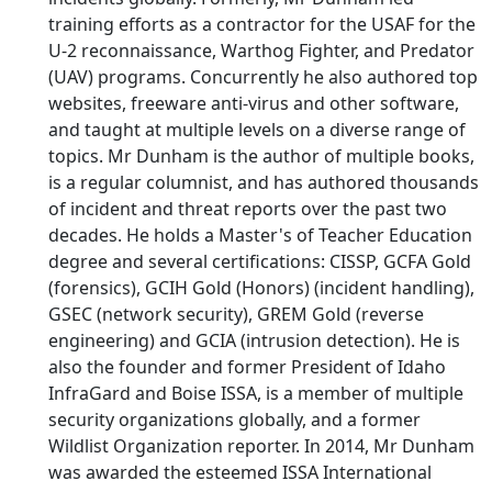
training efforts as a contractor for the USAF for the
U-2 reconnaissance, Warthog Fighter, and Predator
(UAV) programs. Concurrently he also authored top
websites, freeware anti-virus and other software,
and taught at multiple levels on a diverse range of
topics. Mr Dunham is the author of multiple books,
is a regular columnist, and has authored thousands
of incident and threat reports over the past two
decades. He holds a Master's of Teacher Education
degree and several certifications: CISSP, GCFA Gold
(forensics), GCIH Gold (Honors) (incident handling),
GSEC (network security), GREM Gold (reverse
engineering) and GCIA (intrusion detection). He is
also the founder and former President of Idaho
InfraGard and Boise ISSA, is a member of multiple
security organizations globally, and a former
Wildlist Organization reporter. In 2014, Mr Dunham
was awarded the esteemed ISSA International