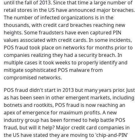
until the fall of 2013. Since that time a large number of
retail stores in the US have announced major breaches.
The number of infected organizations is in the
thousands, with credit card breaches reaching new
heights. Some fraudsters have even captured PIN
values associated with credit cards. In some incidents,
POS fraud took place on networks for months prior to
companies realizing they had a security breach. In
multiple cases it took weeks to properly identify and
mitigate sophisticated POS malware from
compromised networks.
POS fraud didn't start in 2013 but many years prior. Just
as has been seen in other emergent markets, including
botnets and rootkits, POS fraud is now reaching an
apex of emergence for maximum profits. A new
industry group has been formed to help battle POS
fraud, but will it help? Major credit card companies in
the US have stated they are moving to 'chip-and-PIN'