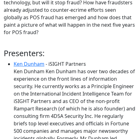
technology, but will it stop fraud? How have fraudsters
already adjusted to counter-ecrime efforts seen
globally as POS fraud has emerged and how does that
paint a picture of what will happen in the next five years
for POS fraud?
Presenters:
Ken Dunham
- iSIGHT Partners
Ken Dunham Ken Dunham has over two decades of
experience on the front lines of information
security. He currently works as a Principle Engineer
on the International Incident Intelligence Team for
iSIGHT Partners and as CEO of the non-profit
Rampart Research (of which he is also founder) and
consulting firm 4D5A Security Inc. He regularly
briefs top level executives and officials in Fortune
500 companies and manages major newsworthy
incidents globally. Formerly, Mr Dunham led