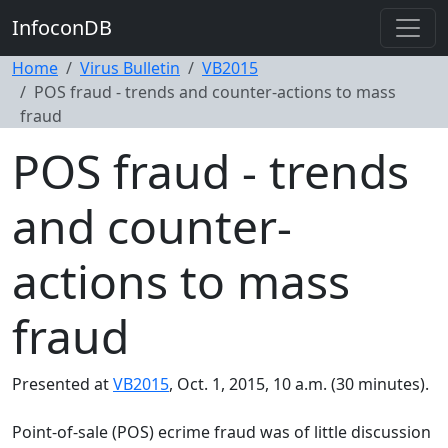
InfoconDB
Home
Virus Bulletin
VB2015
POS fraud - trends and counter-actions to mass
fraud
POS fraud - trends
and counter-
actions to mass
fraud
Presented at
VB2015
, Oct. 1, 2015, 10 a.m. (30 minutes).
Point-of-sale (POS) ecrime fraud was of little discussion