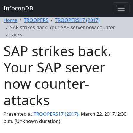
InfoconDB
Home
TROOPERS
TROOPERS17 (2017)
SAP strikes back. Your SAP server now counter-
attacks
SAP strikes back.
Your SAP server
now counter-
attacks
Presented at
TROOPERS17 (2017)
, March 22, 2017, 2:30
p.m. (Unknown duration).