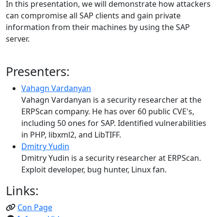
In this presentation, we will demonstrate how attackers
can compromise all SAP clients and gain private
information from their machines by using the SAP
server.
Presenters:
Vahagn Vardanyan
Vahagn Vardanyan is a security researcher at the
ERPScan company. He has over 60 public CVE's,
including 50 ones for SAP. Identified vulnerabilities
in PHP, libxml2, and LibTIFF.
Dmitry Yudin
Dmitry Yudin is a security researcher at ERPScan.
Exploit developer, bug hunter, Linux fan.
Links:
Con Page