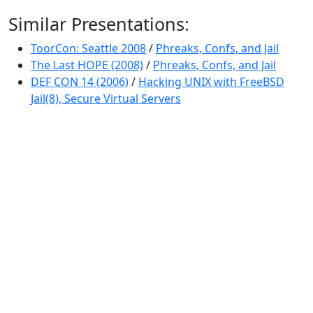
Similar Presentations:
ToorCon: Seattle 2008
/
Phreaks, Confs, and Jail
The Last HOPE (2008)
/
Phreaks, Confs, and Jail
DEF CON 14 (2006)
/
Hacking UNIX with FreeBSD
Jail(8), Secure Virtual Servers