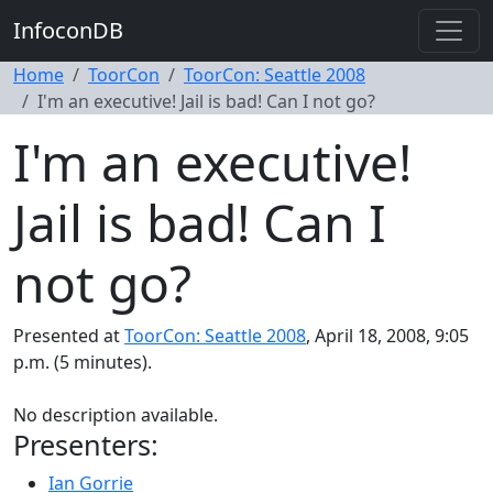
InfoconDB
Home
ToorCon
ToorCon: Seattle 2008
I'm an executive! Jail is bad! Can I not go?
I'm an executive!
Jail is bad! Can I
not go?
Presented at
ToorCon: Seattle 2008
, April 18, 2008, 9:05
p.m. (5 minutes).
No description available.
Presenters:
Ian Gorrie