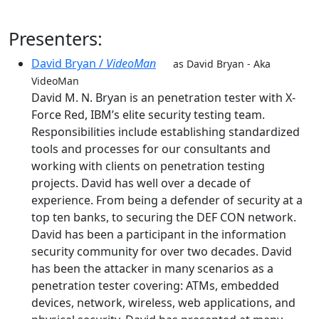
Presenters:
David Bryan /
VideoMan
as David Bryan - Aka
VideoMan
David M. N. Bryan is an penetration tester with X-
Force Red, IBM’s elite security testing team.
Responsibilities include establishing standardized
tools and processes for our consultants and
working with clients on penetration testing
projects. David has well over a decade of
experience. From being a defender of security at a
top ten banks, to securing the DEF CON network.
David has been a participant in the information
security community for over two decades. David
has been the attacker in many scenarios as a
penetration tester covering: ATMs, embedded
devices, network, wireless, web applications, and