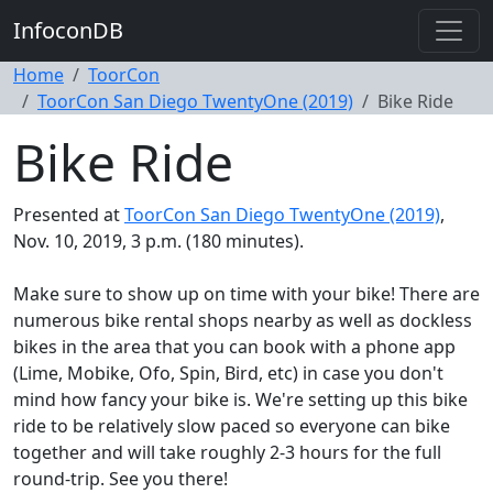
InfoconDB
Home
ToorCon
ToorCon San Diego TwentyOne (2019)
Bike Ride
Bike Ride
Presented at
ToorCon San Diego TwentyOne (2019)
,
Nov. 10, 2019, 3 p.m. (180 minutes).
Make sure to show up on time with your bike! There are
numerous bike rental shops nearby as well as dockless
bikes in the area that you can book with a phone app
(Lime, Mobike, Ofo, Spin, Bird, etc) in case you don't
mind how fancy your bike is. We're setting up this bike
ride to be relatively slow paced so everyone can bike
together and will take roughly 2-3 hours for the full
round-trip. See you there!