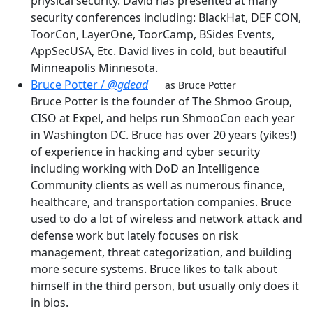
physical security. David has presented at many
security conferences including: BlackHat, DEF CON,
ToorCon, LayerOne, ToorCamp, BSides Events,
AppSecUSA, Etc. David lives in cold, but beautiful
Minneapolis Minnesota.
Bruce Potter /
@gdead
as Bruce Potter
Bruce Potter is the founder of The Shmoo Group,
CISO at Expel, and helps run ShmooCon each year
in Washington DC. Bruce has over 20 years (yikes!)
of experience in hacking and cyber security
including working with DoD an Intelligence
Community clients as well as numerous finance,
healthcare, and transportation companies. Bruce
used to do a lot of wireless and network attack and
defense work but lately focuses on risk
management, threat categorization, and building
more secure systems. Bruce likes to talk about
himself in the third person, but usually only does it
in bios.